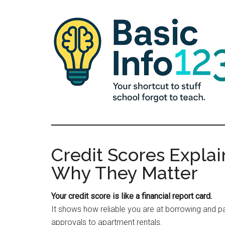
Skip
Skip
Skip
to
to
to
main
primary
footer
content
sidebar
Basic
Essential
Knowledge
Info
for
Credit Scores Expla
Young
123
Why They Matter
Adults
Your credit score is like a financial report card.
It shows how reliable you are at borrowing and p
approvals to apartment rentals.