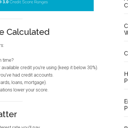
C
C
e Calculated
W
rs:
C
n time?
vailable credit you’re using (keep it below 30%).
H
ou’ve had credit accounts.
P
 cards, loans, mortgage).
ations lower your score.
E
P
tter
erest rate you’ll pay.