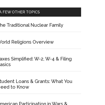
A FEW OTHER TOPICS
he Traditional Nuclear Family
orld Religions Overview
axes Simplified: W-2, W-4 & Filing
asics
tudent Loans & Grants: What You
eed to Know
merican Participation in Wars &