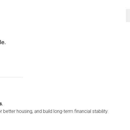
s.
 better housing, and build long-term financial stability.