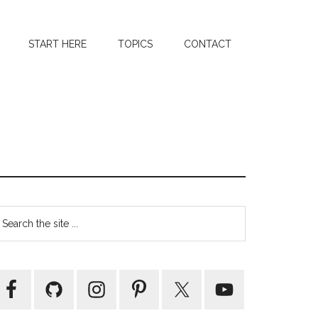
START HERE
TOPICS
CONTACT
Primary
earch
e
Sidebar
te