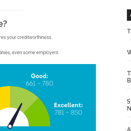
e?
T
es your creditworthiness.
W
panies, even some employers.
T
B
S
N
A