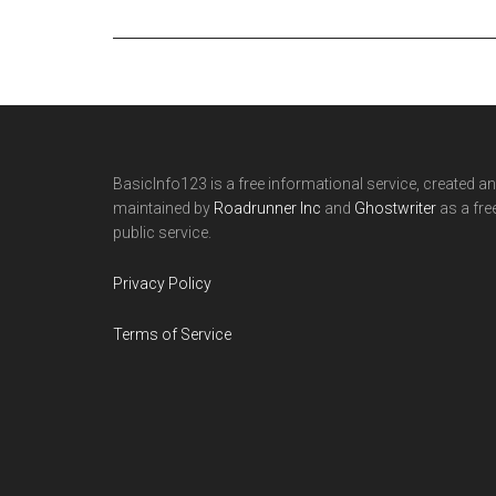
Footer
BasicInfo123 is a free informational service, created a
maintained by
Roadrunner Inc
and
Ghostwriter
as a fre
public service.
Privacy Policy
Terms of Service