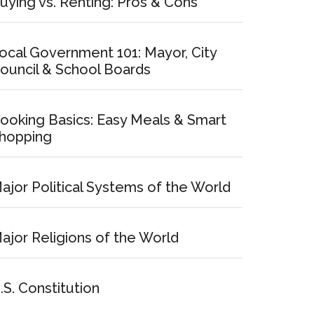
uying vs. Renting: Pros & Cons
ocal Government 101: Mayor, City
ouncil & School Boards
ooking Basics: Easy Meals & Smart
hopping
ajor Political Systems of the World
ajor Religions of the World
.S. Constitution