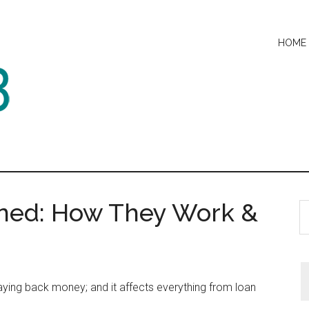
HOME
ined: How They Work &
S
th
si
...
aying back money; and it affects everything from loan