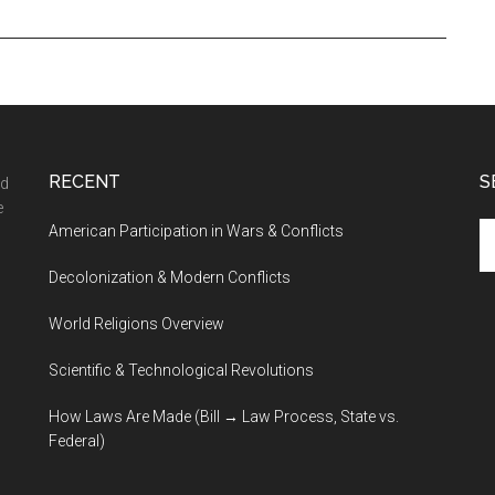
RECENT
S
nd
e
Se
American Participation in Wars & Conflicts
th
Decolonization & Modern Conflicts
si
...
World Religions Overview
Scientific & Technological Revolutions
How Laws Are Made (Bill → Law Process, State vs.
Federal)