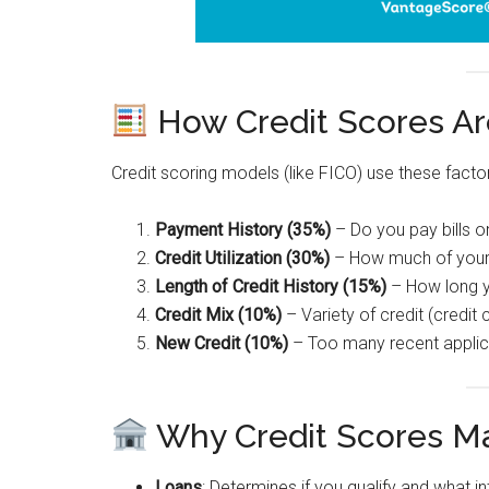
How Credit Scores Ar
Credit scoring models (like FICO) use these facto
Payment History (35%)
– Do you pay bills o
Credit Utilization (30%)
– How much of your a
Length of Credit History (15%)
– How long y
Credit Mix (10%)
– Variety of credit (credit
New Credit (10%)
– Too many recent applic
Why Credit Scores Ma
Loans
: Determines if you qualify and what int