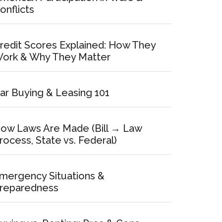
onflicts
redit Scores Explained: How They
ork & Why They Matter
ar Buying & Leasing 101
ow Laws Are Made (Bill → Law
rocess, State vs. Federal)
mergency Situations &
reparedness