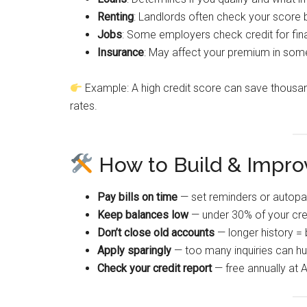
Renting
: Landlords often check your score 
Jobs
: Some employers check credit for fina
Insurance
: May affect your premium in som
Example: A high credit score can save thousan
rates.
How to Build & Improv
Pay bills on time
— set reminders or autopa
Keep balances low
— under 30% of your credi
Don’t close old accounts
— longer history = 
Apply sparingly
— too many inquiries can hur
Check your credit report
— free annually at 