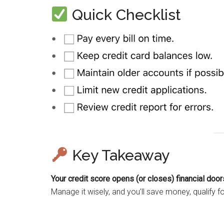
Quick Checklist
Key Takeaway
Your credit score opens (or closes) financial door
Manage it wisely, and you’ll save money, qualify for