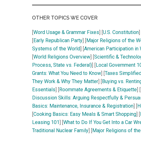
OTHER TOPICS WE COVER
[
Word Usage & Grammar Fixes
] [
U.S. Constitution
]
[
Early Republican Party
] [
Major Religions of the W
Systems of the World
] [
American Participation in
[
World Religions Overview
] [
Scientific & Technolo
Process, State vs. Federal)
] [
Local Government 10
Grants: What You Need to Know
] [
Taxes Simplified
They Work & Why They Matter
] [
Buying vs. Rentin
Essentials
] [
Roommate Agreements & Etiquette
] [
Discussion Skills: Arguing Respectfully & Persua
Basics: Maintenance, Insurance & Registration
] [
H
[
Cooking Basics: Easy Meals & Smart Shopping
] [
Leasing 101
] [
What to Do If You Get Into a Car Wr
Traditional Nuclear Family
] [
Major Religions of th