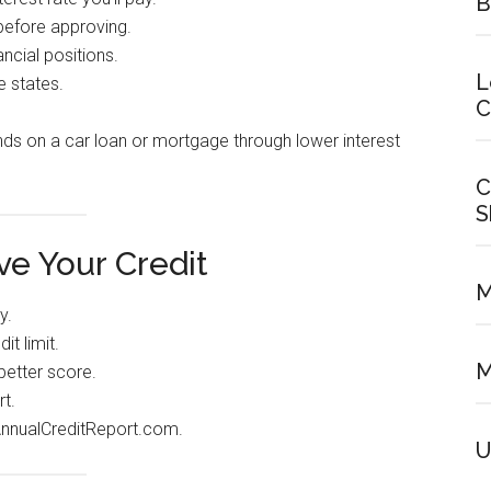
B
before approving.
ncial positions.
L
e states.
C
ds on a car loan or mortgage through lower interest
C
S
e Your Credit
M
y.
t limit.
M
better score.
t.
AnnualCreditReport.com.
U