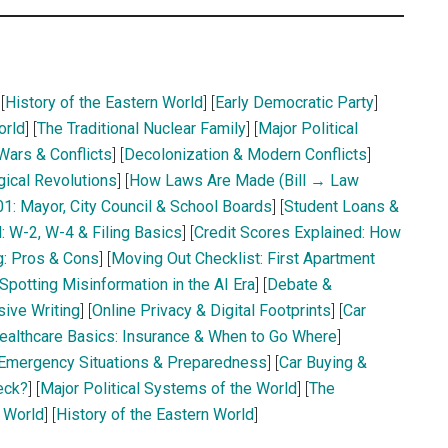
 [
History of the Eastern World
] [
Early Democratic Party
]
orld
] [
The Traditional Nuclear Family
] [
Major Political
 Wars & Conflicts
] [
Decolonization & Modern Conflicts
]
gical Revolutions
] [
How Laws Are Made (Bill → Law
1: Mayor, City Council & School Boards
] [
Student Loans &
: W-2, W-4 & Filing Basics
] [
Credit Scores Explained: How
g: Pros & Cons
] [
Moving Out Checklist: First Apartment
Spotting Misinformation in the AI Era
] [
Debate &
sive Writing
] [
Online Privacy & Digital Footprints
] [
Car
ealthcare Basics: Insurance & When to Go Where
]
Emergency Situations & Preparedness
] [
Car Buying &
eck?
] [
Major Political Systems of the World
] [
The
e World
] [
History of the Eastern World
]