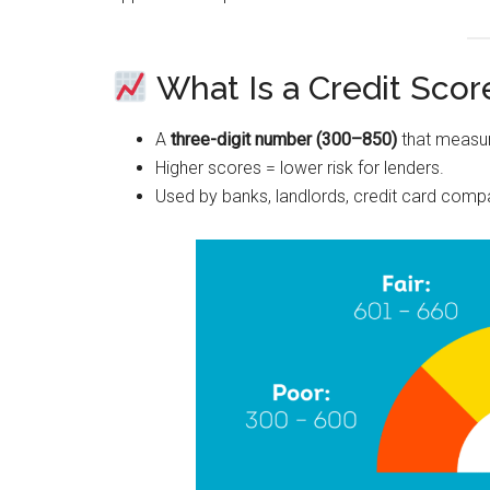
What Is a Credit Scor
A
three-digit number (300–850)
that measur
Higher scores = lower risk for lenders.
Used by banks, landlords, credit card com