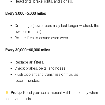
Headlights, brake lights, and signals.
Every 3,000–5,000 miles
Oil change (newer cars may last longer — check the
owner’s manual).
Rotate tires to ensure even wear.
Every 30,000–60,000 miles
Replace air filters.
Check brakes, belts, and hoses.
Flush coolant and transmission fluid as
recommended.
Pro tip:
Read your car’s manual — it lists exactly when
to service parts.