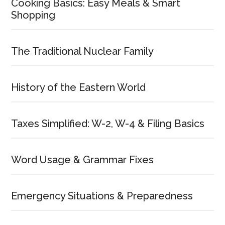
Cooking Basics: Easy Meals & Smart
Shopping
The Traditional Nuclear Family
History of the Eastern World
Taxes Simplified: W-2, W-4 & Filing Basics
Word Usage & Grammar Fixes
Emergency Situations & Preparedness