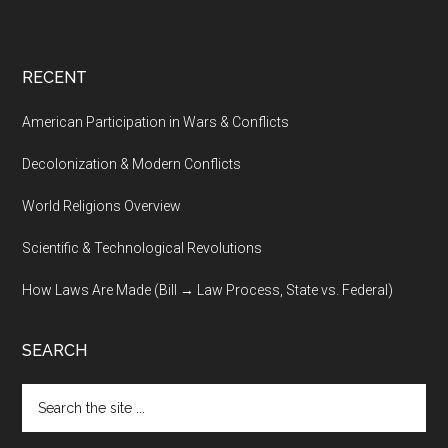
RECENT
American Participation in Wars & Conflicts
Decolonization & Modern Conflicts
World Religions Overview
Scientific & Technological Revolutions
How Laws Are Made (Bill → Law Process, State vs. Federal)
SEARCH
Search
the
site