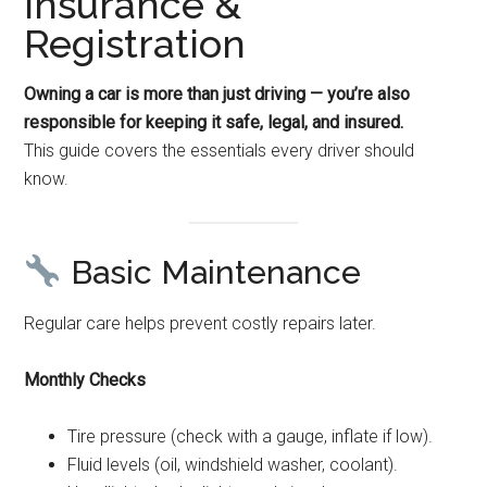
Insurance &
Registration
Owning a car is more than just driving — you’re also
responsible for keeping it safe, legal, and insured.
This guide covers the essentials every driver should
know.
Basic Maintenance
Regular care helps prevent costly repairs later.
Monthly Checks
Tire pressure (check with a gauge, inflate if low).
Fluid levels (oil, windshield washer, coolant).