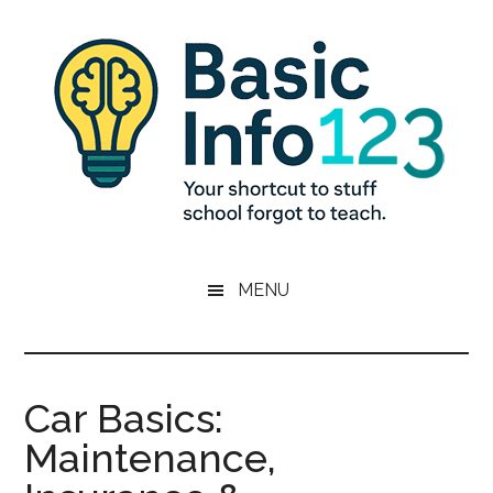
Skip
Skip
Skip
to
to
to
main
primary
footer
content
sidebar
Basic
Essential
Knowledge
MENU
Info
for
Young
123
Adults
Car Basics:
Maintenance,