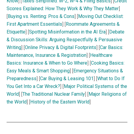
Know
] [
Taxes Simplified: W-2, W-4 & Filing Basics
] [
Credit
Scores Explained: How They Work & Why They Matter
]
[
Buying vs. Renting: Pros & Cons
] [
Moving Out Checklist:
First Apartment Essentials
] [
Roommate Agreements &
Etiquette
] [
Spotting Misinformation in the AI Era
] [
Debate
& Discussion Skills: Arguing Respectfully & Persuasive
Writing
] [
Online Privacy & Digital Footprints
] [
Car Basics:
Maintenance, Insurance & Registration
] [
Healthcare
Basics: Insurance & When to Go Where
] [
Cooking Basics:
Easy Meals & Smart Shopping
] [
Emergency Situations &
Preparedness
] [
Car Buying & Leasing 101
] [
What to Do If
You Get Into a Car Wreck?
] [
Major Political Systems of the
World
] [
The Traditional Nuclear Family
] [
Major Religions of
the World
] [
History of the Eastern World
]