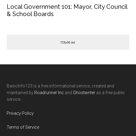
Local Government 101: Mayor, City Council
& School Boards
Footer
BasicInfo123 is a free informational service, created and
maintained by
Roadrunner Inc
and
Ghostwriter
as a free public
service.
Privacy Policy
Terms of Service