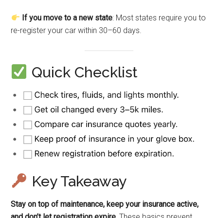
If you move to a new state
: Most states require you to
re-register your car within 30–60 days.
Quick Checklist
Key Takeaway
Stay on top of maintenance, keep your insurance active,
and don’t let registration expire.
These basics prevent