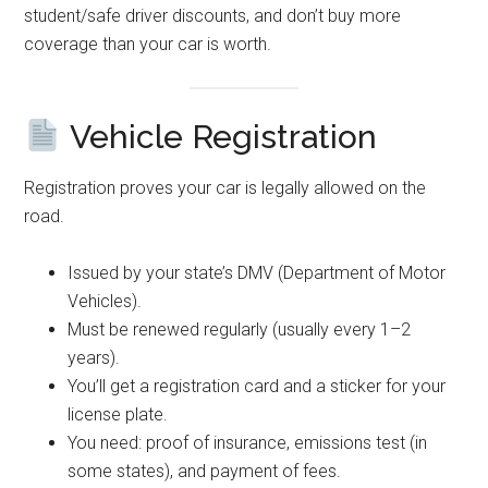
student/safe driver discounts, and don’t buy more
coverage than your car is worth.
Vehicle Registration
Registration proves your car is legally allowed on the
road.
Issued by your state’s DMV (Department of Motor
Vehicles).
Must be renewed regularly (usually every 1–2
years).
You’ll get a registration card and a sticker for your
license plate.
You need: proof of insurance, emissions test (in
some states), and payment of fees.