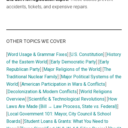
accidents, tickets, and expensive repairs.
OTHER TOPICS WE COVER
[
Word Usage & Grammar Fixes
] [
U.S. Constitution
] [
History
of the Eastern World
] [
Early Democratic Party
] [
Early
Republican Party
] [
Major Religions of the World
] [
The
Traditional Nuclear Family
] [
Major Political Systems of the
World
] [
American Participation in Wars & Conflicts
]
[
Decolonization & Modern Conflicts
] [
World Religions
Overview
] [
Scientific & Technological Revolutions
] [
How
Laws Are Made (Bill → Law Process, State vs. Federal)
]
[
Local Government 101: Mayor, City Council & School
Boards
] [
Student Loans & Grants: What You Need to