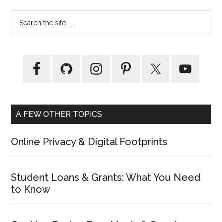
Primary
Search
the
Sidebar
site
...
A FEW OTHER TOPICS
Online Privacy & Digital Footprints
Student Loans & Grants: What You Need
to Know