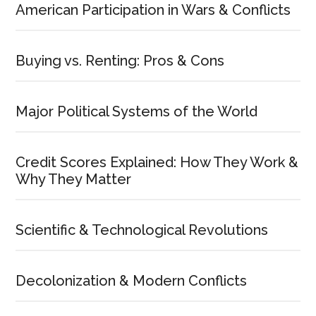
American Participation in Wars & Conflicts
Buying vs. Renting: Pros & Cons
Major Political Systems of the World
Credit Scores Explained: How They Work &
Why They Matter
Scientific & Technological Revolutions
Decolonization & Modern Conflicts