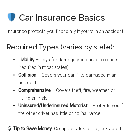
Car Insurance Basics
Insurance protects you financially if you’re in an accident.
Required Types (varies by state):
Liability
– Pays for damage you cause to others
(required in most states).
Collision
– Covers your car if it’s damaged in an
accident.
Comprehensive
– Covers theft, fire, weather, or
hitting animals.
Uninsured/Underinsured Motorist
– Protects you if
the other driver has little or no insurance.
Tip to Save Money
: Compare rates online, ask about